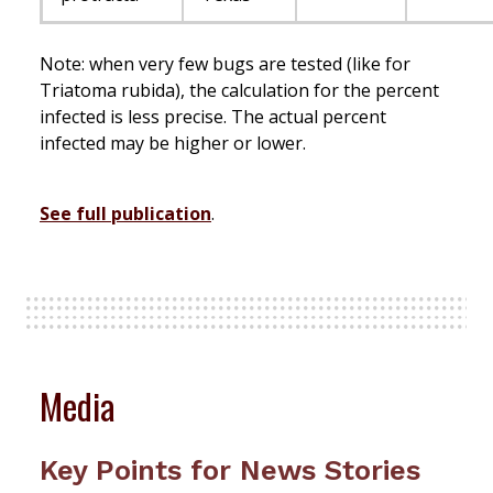
Note: when very few bugs are tested (like for
Triatoma rubida), the calculation for the percent
infected is less precise. The actual percent
infected may be higher or lower.
See full publication
.
Media
Key Points for News Stories