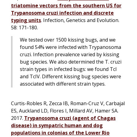
triatomine vectors from the southern US for
Trypanosoma cruzi
infection and discrete
typing units
.
Infection, Genetics and Evolution
.
58: 171-180.
We tested over 1500 kissing bugs, and we
found 54% were infected with
Trypanosoma
cruzi
. Infection prevalence varied by kissing
bug species. We also determined the
T. cruzi
strain types in infected bugs: we found TcI
and TcIV. Different kissing bug species were
associated with different strain types.
Curtis-Robles R, Zecca IB, Roman-Cruz V, Carbajal
ES, Auckland LD, Flores I, Millard AV, Hamer SA.
2017.
Trypanosoma cruzi
(agent of Chagas
disease) in sympatric human and dog
populations in colonias of the Lower Rio