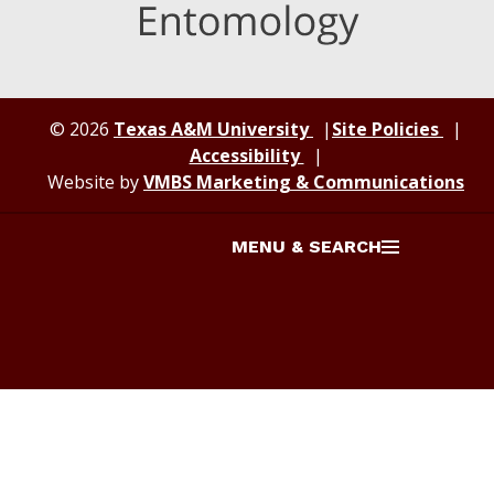
© 2026
Texas A&M University
Site Policies
Accessibility
Website by
VMBS Marketing & Communications
MENU & SEARCH