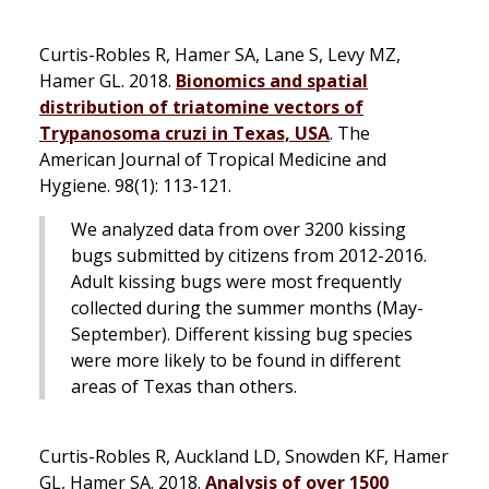
Curtis-Robles R, Hamer SA, Lane S, Levy MZ,
Hamer GL. 2018.
Bionomics and spatial
distribution of triatomine vectors of
Trypanosoma cruzi
in Texas, USA
.
The
American Journal of Tropical Medicine and
Hygiene.
98(1): 113-121.
We analyzed data from over 3200 kissing
bugs submitted by citizens from 2012-2016.
Adult kissing bugs were most frequently
collected during the summer months (May-
September). Different kissing bug species
were more likely to be found in different
areas of Texas than others.
Curtis-Robles R, Auckland LD, Snowden KF, Hamer
GL, Hamer SA. 2018.
Analysis of over 1500