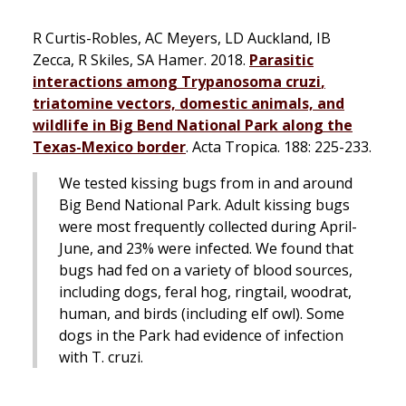
R Curtis-Robles, AC Meyers, LD Auckland, IB
Zecca, R Skiles, SA Hamer. 2018.
Parasitic
interactions among
Trypanosoma cruzi
,
triatomine vectors, domestic animals, and
wildlife in Big Bend National Park along the
Texas-Mexico border
.
Acta Tropica
. 188: 225-233.
We tested kissing bugs from in and around
Big Bend National Park. Adult kissing bugs
were most frequently collected during April-
June, and 23% were infected. We found that
bugs had fed on a variety of blood sources,
including dogs, feral hog, ringtail, woodrat,
human, and birds (including elf owl). Some
dogs in the Park had evidence of infection
with
T. cruzi
.