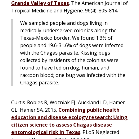
Grande Valley of Texas
.
The American Journal of
Tropical Medicine and Hygiene
. 96(4): 805-814.
We sampled people and dogs living in
medically-underserved colonias along the
Texas-Mexico border. We found 1.3% of
people and 19.6-31.6% of dogs were infected
with the Chagas parasite. Kissing bugs
collected by residents of the colonias were
found to have fed on dog, human, and
raccoon blood; one bug was infected with the
Chagas parasite.
Curtis-Robles R, Wozniak EJ, Auckland LD, Hamer
GL, Hamer SA. 2015.
Combining public health
education and disease ecology research: Using
citizen science to assess Chagas disease
entomological risk in Texas
.
PLoS Neglected