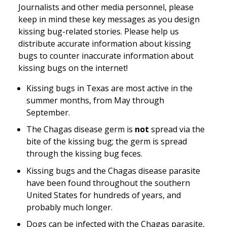
Journalists and other media personnel, please
keep in mind these key messages as you design
kissing bug-related stories. Please help us
distribute accurate information about kissing
bugs to counter inaccurate information about
kissing bugs on the internet!
Kissing bugs in Texas are most active in the
summer months, from May through
September.
The Chagas disease germ is
not
spread via the
bite
of the kissing bug; the germ is spread
through the kissing bug
feces
.
Kissing bugs and the Chagas disease parasite
have been found throughout the southern
United States for hundreds of years, and
probably much longer.
Dogs can be infected with the Chagas parasite,