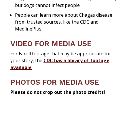
but dogs cannot infect people.
People can learn more about Chagas disease
from trusted sources, like the CDC and
MedlinePlus.
VIDEO FOR MEDIA USE
For B-roll footage that may be appropriate for
your story, the
CDC has a library of footage
available
.
PHOTOS FOR MEDIA USE
Please do not crop out the photo credits!