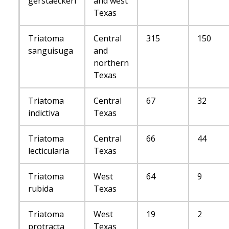
gerstaeckeri
and west
Texas
Triatoma
Central
315
150
sanguisuga
and
northern
Texas
Triatoma
Central
67
32
indictiva
Texas
Triatoma
Central
66
44
lecticularia
Texas
Triatoma
West
64
9
rubida
Texas
Triatoma
West
19
2
protracta
Texas