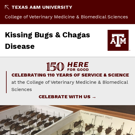
Skip
TEXAS A&M UNIVERSITY
to
College of Veterinary Medicine & Biomedical Sciences
content
Kissing Bugs & Chagas
Disease
CELEBRATING 110 YEARS OF SERVICE & SCIENCE
at the College of Veterinary Medicine & Biomedical
Sciences
CELEBRATE WITH US