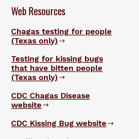
Web Resources
Chagas testing for people
(Texas only)
Testing for kissing bugs
that have bitten people
(Texas only)
CDC Chagas Disease
website
CDC Kissing Bug website