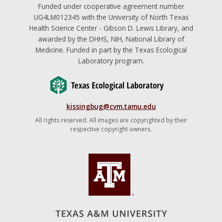
Funded under cooperative agreement number
UG4LM012345 with the University of North Texas
Health Science Center - Gibson D. Lewis Library, and
awarded by the DHHS, NIH, National Library of
Medicine. Funded in part by the Texas Ecological
Laboratory program.
kissingbug@cvm.tamu.edu
All rights reserved. All images are copyrighted by their
respective copyright owners.