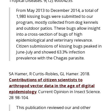
Tropical Diseases
. 9(12): e0004235.
From May 2013 to December 2014, a total of
1,980 kissing bugs were submitted to our
program, mostly collected from dog kennels
and outdoor patios. These bugs allow insight
into a cross-section of bugs of high
epidemiological and veterinary relevance.
Citizen submissions of kissing bugs peaked in
June-July and showed 63.3% infection
prevalence with the Chagas parasite.
SA Hamer, R Curtis-Robles, GL Hamer. 2018.
Contributions of citizen scientists to
arthropod vector data in the age of digital
epidemiology
.
Current Opinion in Insect Science
.
28: 98-104.
This publication reviewed our and other