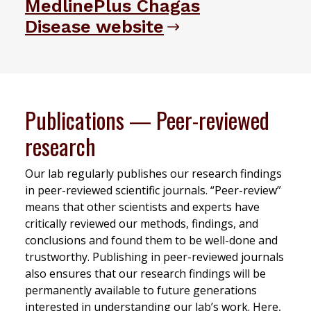
MedlinePlus Chagas
Disease website
Publications — Peer-reviewed
research
Our lab regularly publishes our research findings
in peer-reviewed scientific journals. “Peer-review”
means that other scientists and experts have
critically reviewed our methods, findings, and
conclusions and found them to be well-done and
trustworthy. Publishing in peer-reviewed journals
also ensures that our research findings will be
permanently available to future generations
interested in understanding our lab’s work. Here,