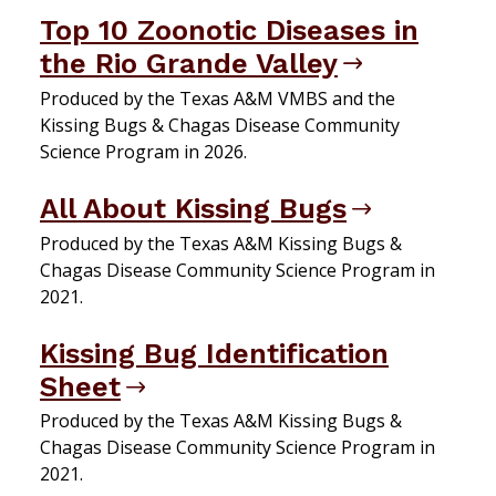
Top 10 Zoonotic Diseases in
the Rio Grande Valley
Produced by the Texas A&M VMBS and the
Kissing Bugs & Chagas Disease Community
Science Program in 2026.
All About Kissing Bugs
Produced by the Texas A&M Kissing Bugs &
Chagas Disease Community Science Program in
2021.
Kissing Bug Identification
Sheet
Produced by the Texas A&M Kissing Bugs &
Chagas Disease Community Science Program in
2021.