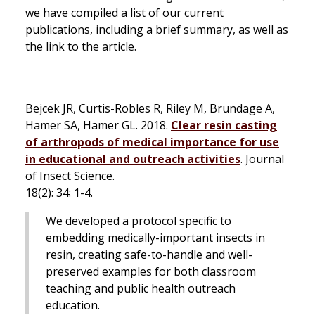
we have compiled a list of our current
publications, including a brief summary, as well as
the link to the article.
Bejcek JR, Curtis-Robles R, Riley M, Brundage A,
Hamer SA, Hamer GL. 2018.
Clear resin casting
of arthropods of medical importance for use
in educational and outreach activities
.
Journal
of Insect Science.
18(2): 34: 1-4.
We developed a protocol specific to
embedding medically-important insects in
resin, creating safe-to-handle and well-
preserved examples for both classroom
teaching and public health outreach
education.