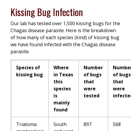
Kissing Bug Infection
Our lab has tested over 1,500 kissing bugs for the
Chagas disease parasite. Here is the breakdown
of how many of each species (kind) of kissing bug
we have found infected with the Chagas disease
parasite.
Species of
Where
Number
Numbe
kissing bug
in Texas
of bugs
of bugs
this
that
that
species
were
were
is
tested
infecte
mainly
found
Triatoma
South
897
568