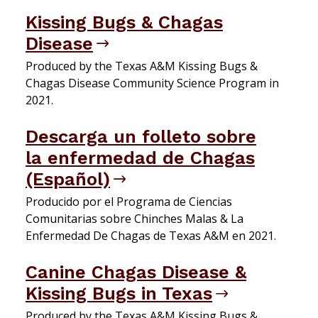
Kissing Bugs & Chagas
Disease
Produced by the Texas A&M Kissing Bugs &
Chagas Disease Community Science Program in
2021.
Descarga un folleto sobre
la enfermedad de Chagas
(Español)
Producido por el Programa de Ciencias
Comunitarias sobre Chinches Malas & La
Enfermedad De Chagas de Texas A&M en 2021.
Canine Chagas Disease &
Kissing Bugs in Texas
Produced by the Texas A&M Kissing Bugs &