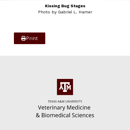
Kissing Bug Stages
Photo by Gabriel L. Hamer
Print