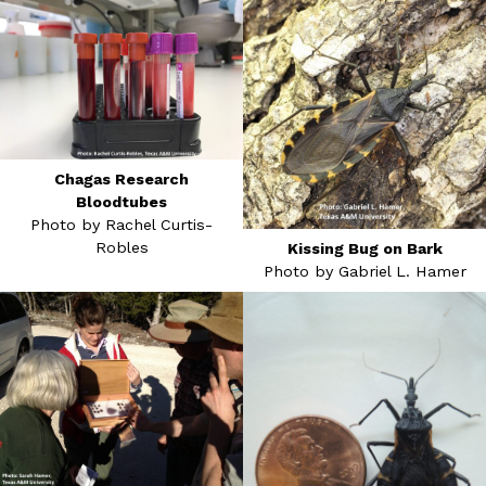
Chagas Research
Bloodtubes
Photo by Rachel Curtis-
Robles
Kissing Bug on Bark
Photo by Gabriel L. Hamer