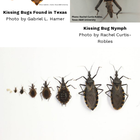
Kissing Bugs Found in Texas
Photo by Gabriel L. Hamer
Kissing Bug Nymph
Photo by Rachel Curtis-
Robles