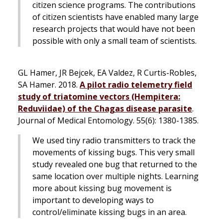
citizen science programs. The contributions
of citizen scientists have enabled many large
research projects that would have not been
possible with only a small team of scientists.
GL Hamer, JR Bejcek, EA Valdez, R Curtis-Robles,
SA Hamer. 2018.
A pilot radio telemetry field
study of triatomine vectors (Hempitera:
Reduviidae) of the Chagas disease parasite
.
Journal of Medical Entomology
. 55(6): 1380-1385.
We used tiny radio transmitters to track the
movements of kissing bugs. This very small
study revealed one bug that returned to the
same location over multiple nights. Learning
more about kissing bug movement is
important to developing ways to
control/eliminate kissing bugs in an area.