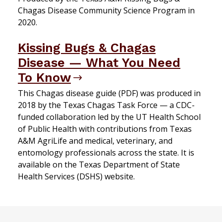
Chagas Disease Community Science Program in
2020.
Kissing Bugs & Chagas
Disease — What You Need
To Know
This Chagas disease guide (PDF) was produced in
2018 by the Texas Chagas Task Force — a CDC-
funded collaboration led by the UT Health School
of Public Health with contributions from Texas
A&M AgriLife and medical, veterinary, and
entomology professionals across the state. It is
available on the Texas Department of State
Health Services (DSHS) website.