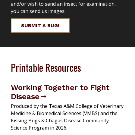
and/or wish to send an insect for examination,
you can send us images.
SUBMIT A BUG!
Printable Resources
Working Together to Fight
Disease
Produced by the Texas A&M College of Veterinary
Medicine & Biomedical Sciences (VMBS) and the
Kissing Bugs & Chagas Disease Community
Science Program in 2026.