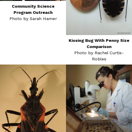
Community Science
Program Outreach
Photo by Sarah Hamer
Kissing Bug With Penny Size
Comparison
Photo by Rachel Curtis-
Robles