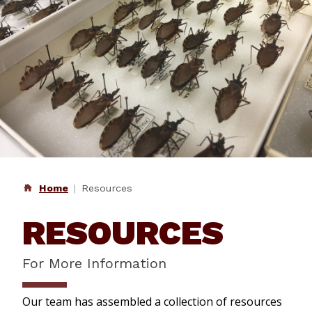
Home
Resources
RESOURCES
For More Information
Our team has assembled a collection of resources