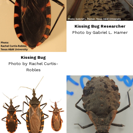
Kissing Bug Researcher
Photo by Gabriel L. Hamer
Kissing Bug
Photo by Rachel Curtis-
Robles