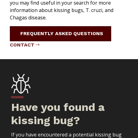
you may find useful in your search for more
information about kissing bugs,
T. cruzi
, and
Chagas disease.
FREQUENTLY ASKED QUESTIONS
CONTACT
Have you found a
kissing bug?
If you have encountered a potential kissing bug